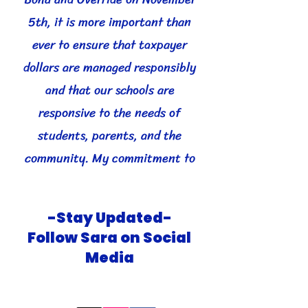
5th, it is more important than
ever to ensure that taxpayer
dollars are managed responsibly
and that our schools are
responsive to the needs of
students, parents, and the
community. My commitment to
transparency will help Higley
Unified School District be
-Stay Updated-
accountable and trusted by all.
Follow Sara on Social
Media