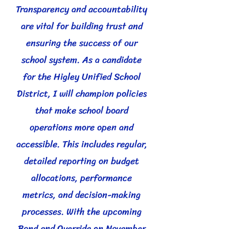
Transparency and accountability
are vital for building trust and
ensuring the success of our
school system. As a candidate
for the Higley Unified School
District, I will champion policies
that make school board
operations more open and
accessible. This includes regular,
detailed reporting on budget
allocations, performance
metrics, and decision-making
processes. With the upcoming
Bond and Override on November