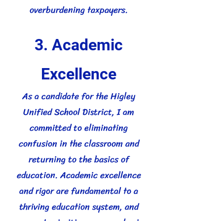
overburdening taxpayers.
3. Academic
Excellence
As a candidate for the Higley
Unified School District, I am
committed to eliminating
confusion in the classroom and
returning to the basics of
education. Academic excellence
and rigor are fundamental to a
thriving education system, and