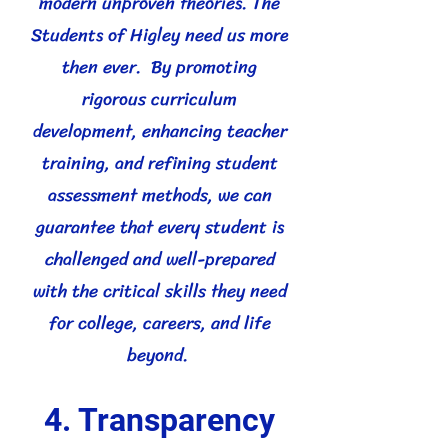
modern unproven theories. The
Students of Higley need us more
then ever. By promoting
rigorous curriculum
development, enhancing teacher
training, and refining student
assessment methods, we can
guarantee that every student is
challenged and well-prepared
with the critical skills they need
for college, careers, and life
beyond.
4. Transparency