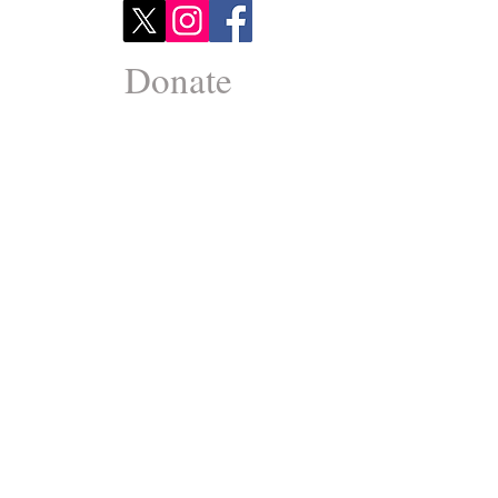
Donate