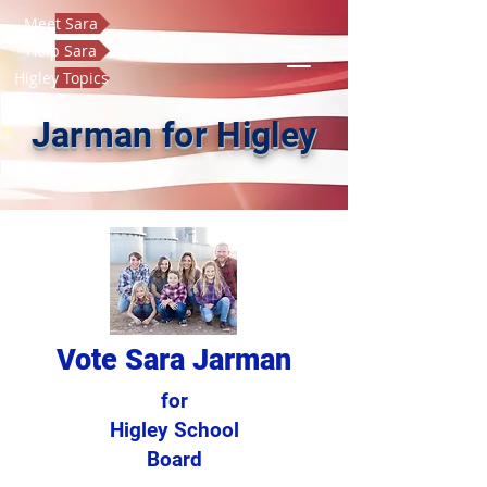
Meet Sara
Help Sara
Higley Topics
Jarman for Higley
Vote Sara Jarman
for
Higley School
Board