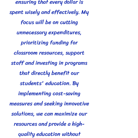
ensuring that every dollar is
spent wisely and effectively. My
focus will be on cutting
unnecessary expenditures,
prioritizing funding for
classroom resources, support
staff and investing in programs
that directly benefit our
students' education. By
implementing cost-saving
measures and seeking innovative
solutions, we can maximize our
resources and provide a high-
quality education without