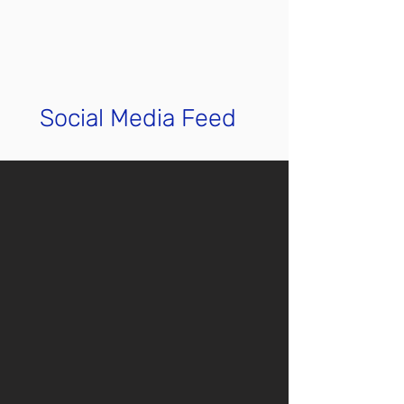
Social Media Feed